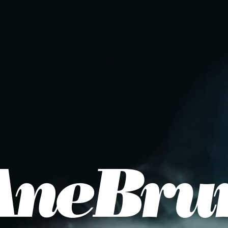
Join the newsletter