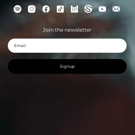
Signup